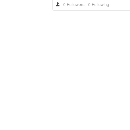
0 Followers
-
0 Following