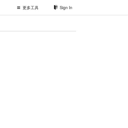
更多工具
Sign In
原
型
工
具、
Api
管
理、
Bug
管
理
等