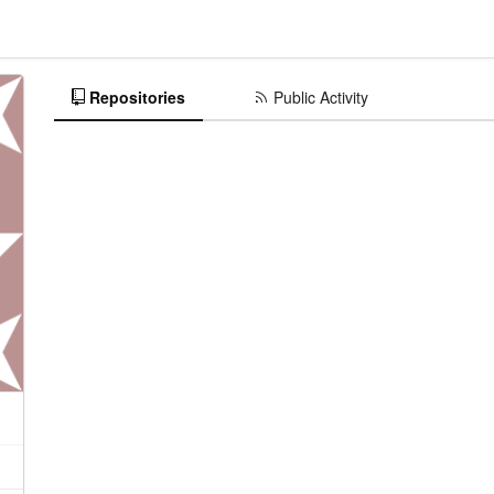
Repositories
Public Activity