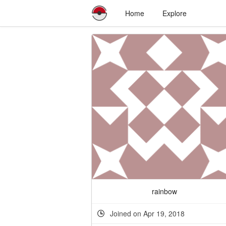
Home
Explore
rainbow
Joined on Apr 19, 2018