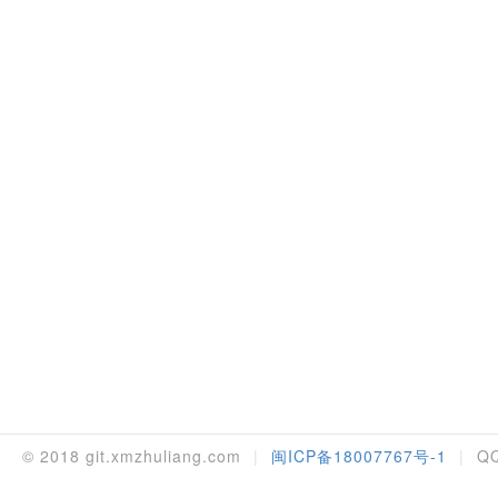
© 2018 git.xmzhuliang.com
|
闽ICP备18007767号-1
|
QQ