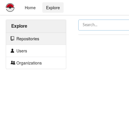
Home
Explore
Explore
Repositories
Users
Organizations