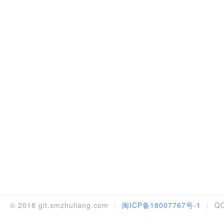
© 2018 git.xmzhuliang.com
|
闽ICP备18007767号-1
|
QQ