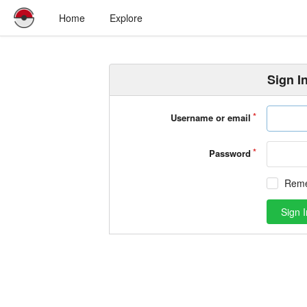
Home
Explore
Sign I
Username or email
Password
Rem
Sign I